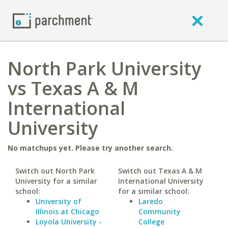
North Park University
vs Texas A & M
International
University
No matchups yet. Please try another search.
Switch out North Park
Switch out Texas A & M
University for a similar
International University
school:
for a similar school:
University of
Laredo
Illinois at Chicago
Community
Loyola University -
College