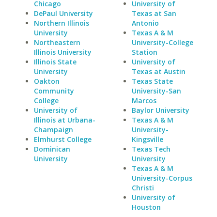
Chicago
University of
DePaul University
Texas at San
Northern Illinois
Antonio
University
Texas A & M
Northeastern
University-College
Illinois University
Station
Illinois State
University of
University
Texas at Austin
Oakton
Texas State
Community
University-San
College
Marcos
University of
Baylor University
Illinois at Urbana-
Texas A & M
Champaign
University-
Elmhurst College
Kingsville
Dominican
Texas Tech
University
University
Texas A & M
University-Corpus
Christi
University of
Houston