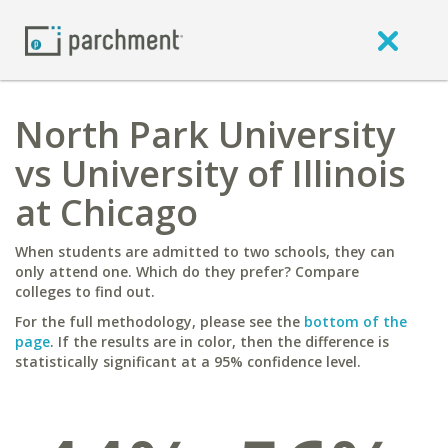
North Park University
vs University of Illinois
at Chicago
When students are admitted to two schools, they can
only attend one. Which do they prefer? Compare
colleges to find out.
For the full methodology, please see the
bottom of the
page
. If the results are in color, then the difference is
statistically significant at a 95% confidence level.