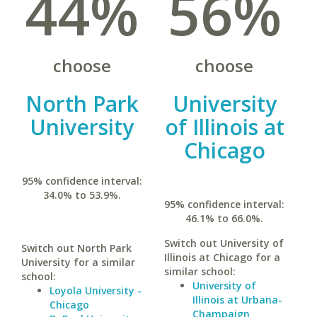
44%
56%
choose
choose
North Park
University
University
of Illinois at
Chicago
95% confidence interval:
34.0% to 53.9%.
95% confidence interval:
46.1% to 66.0%.
Switch out University of
Switch out North Park
Illinois at Chicago for a
University for a similar
similar school:
school:
University of
Loyola University -
Illinois at Urbana-
Chicago
Champaign