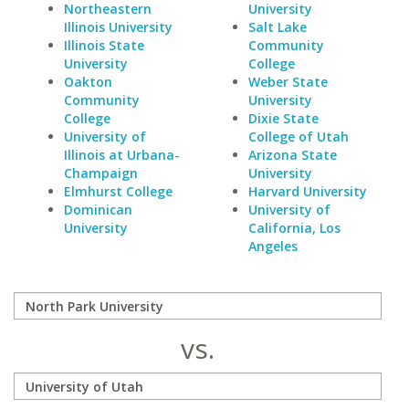
Northeastern
University
Illinois University
Salt Lake
Illinois State
Community
University
College
Oakton
Weber State
Community
University
College
Dixie State
University of
College of Utah
Illinois at Urbana-
Arizona State
Champaign
University
Elmhurst College
Harvard University
Dominican
University of
University
California, Los
Angeles
vs.