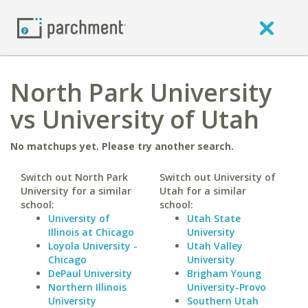
North Park University
vs University of Utah
No matchups yet. Please try another search.
Switch out North Park
Switch out University of
University for a similar
Utah for a similar
school:
school:
University of
Utah State
Illinois at Chicago
University
Loyola University -
Utah Valley
Chicago
University
DePaul University
Brigham Young
Northern Illinois
University-Provo
University
Southern Utah