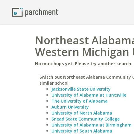
Northeast Alabama
Western Michigan 
No matchups yet. Please try another search.
Switch out Northeast Alabama Community Co
similar school:
Jacksonville State University
University of Alabama at Huntsville
The University of Alabama
Auburn University
University of North Alabama
Snead State Community College
University of Alabama at Birmingham
University of South Alabama