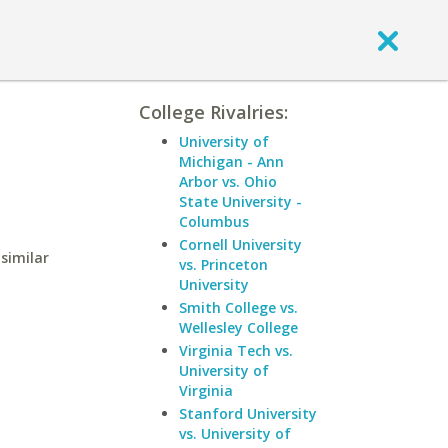
College Rivalries:
University of
Michigan - Ann
Arbor vs. Ohio
State University -
Columbus
Cornell University
similar
vs. Princeton
University
Smith College vs.
Wellesley College
Virginia Tech vs.
University of
Virginia
Stanford University
vs. University of