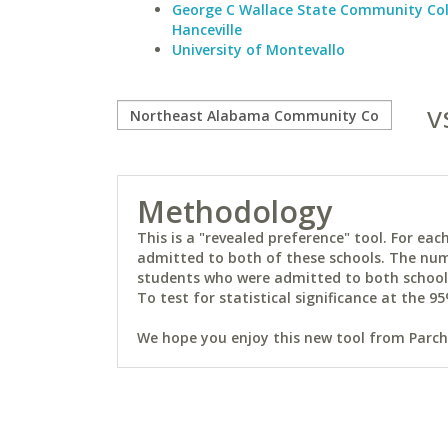
George C Wallace State Community Col
Hanceville
University of Montevallo
v
Methodology
This is a "revealed preference" tool. For e
admitted to both of these schools. The num
students who were admitted to both schools 
To test for statistical significance at the 95
We hope you enjoy this new tool from Parchm