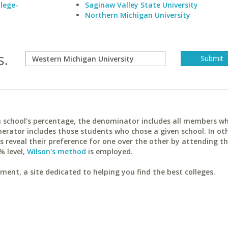
lege-
Saginaw Valley State University
Northern Michigan University
s.
ach school's percentage, the denominator includes all members w
erator includes those students who chose a given school. In ot
reveal their preference for one over the other by attending th
% level,
Wilson's method
is employed.
ent, a site dedicated to helping you find the best colleges.