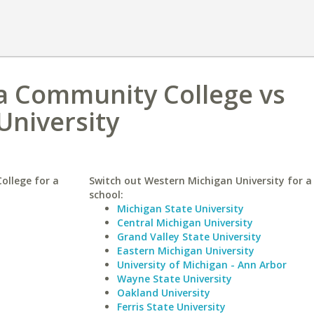
 Community College vs
University
llege for a
Switch out Western Michigan University for a 
school:
Michigan State University
Central Michigan University
Grand Valley State University
Eastern Michigan University
University of Michigan - Ann Arbor
Wayne State University
Oakland University
Ferris State University