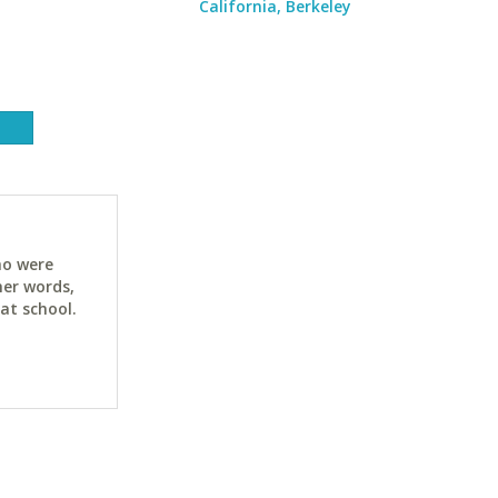
California, Berkeley
ho were
her words,
at school.