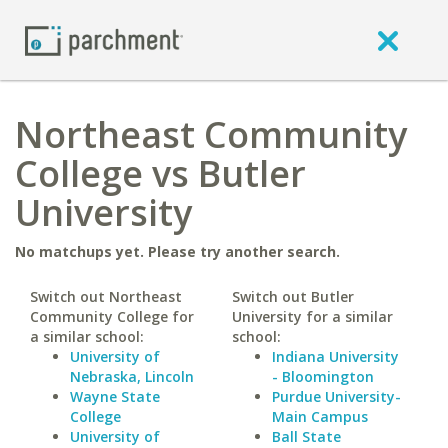
Northeast Community
College vs Butler
University
No matchups yet. Please try another search.
Switch out Northeast
Switch out Butler
Community College for
University for a similar
a similar school:
school:
University of
Indiana University
Nebraska, Lincoln
- Bloomington
Wayne State
Purdue University-
College
Main Campus
University of
Ball State