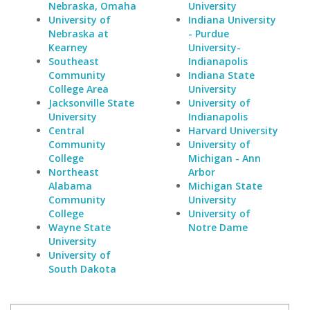
Nebraska, Omaha
University
University of
Indiana University
Nebraska at
- Purdue
Kearney
University-
Southeast
Indianapolis
Community
Indiana State
College Area
University
Jacksonville State
University of
University
Indianapolis
Central
Harvard University
Community
University of
College
Michigan - Ann
Northeast
Arbor
Alabama
Michigan State
Community
University
College
University of
Wayne State
Notre Dame
University
University of
South Dakota