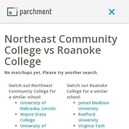
Northeast Community
College vs Roanoke
College
No matchups yet. Please try another search.
Switch out Northeast
Switch out Roanoke
Community College for
College for a similar
a similar school:
school:
University of
James Madison
Nebraska, Lincoln
University
Wayne State
Radford
College
University
University of
Virginia Tech