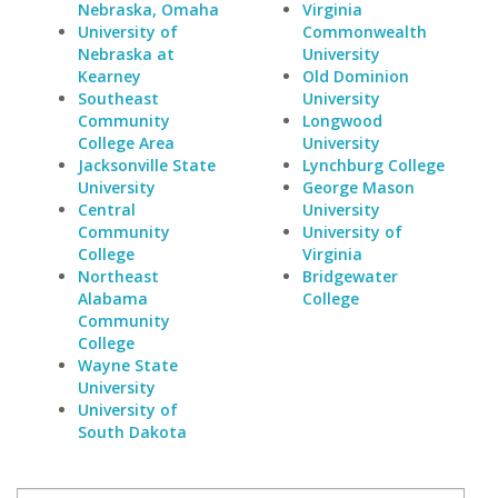
Nebraska, Omaha
Virginia
University of
Commonwealth
Nebraska at
University
Kearney
Old Dominion
Southeast
University
Community
Longwood
College Area
University
Jacksonville State
Lynchburg College
University
George Mason
Central
University
Community
University of
College
Virginia
Northeast
Bridgewater
Alabama
College
Community
College
Wayne State
University
University of
South Dakota