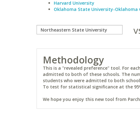
Harvard University
Oklahoma State University-Oklahoma 
v
Methodology
This is a "revealed preference" tool. For e
admitted to both of these schools. The num
students who were admitted to both schools 
To test for statistical significance at the 95
We hope you enjoy this new tool from Parchm