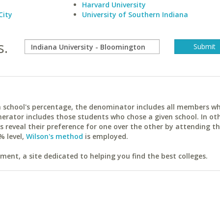
Harvard University
City
University of Southern Indiana
s.
ach school's percentage, the denominator includes all members w
erator includes those students who chose a given school. In ot
reveal their preference for one over the other by attending th
% level,
Wilson's method
is employed.
ent, a site dedicated to helping you find the best colleges.