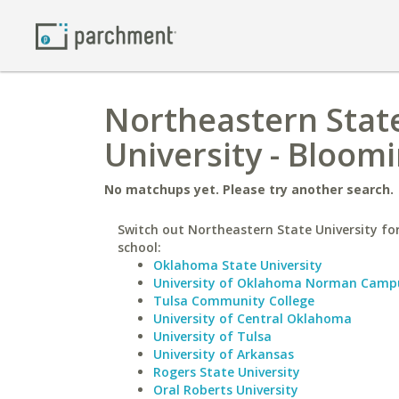
Northeastern State
University - Bloom
No matchups yet. Please try another search.
Switch out Northeastern State University for
school:
Oklahoma State University
University of Oklahoma Norman Camp
Tulsa Community College
University of Central Oklahoma
University of Tulsa
University of Arkansas
Rogers State University
Oral Roberts University