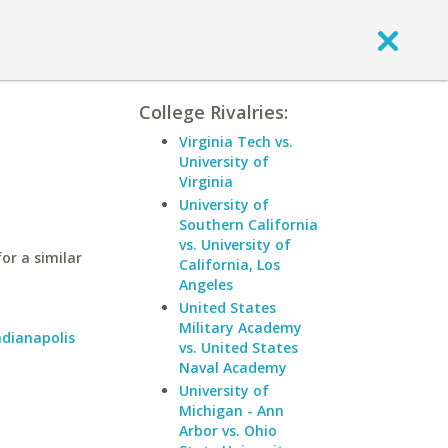
College Rivalries:
Virginia Tech vs.
University of
Virginia
University of
Southern California
vs. University of
or a similar
California, Los
Angeles
United States
Military Academy
ndianapolis
vs. United States
Naval Academy
University of
Michigan - Ann
Arbor vs. Ohio