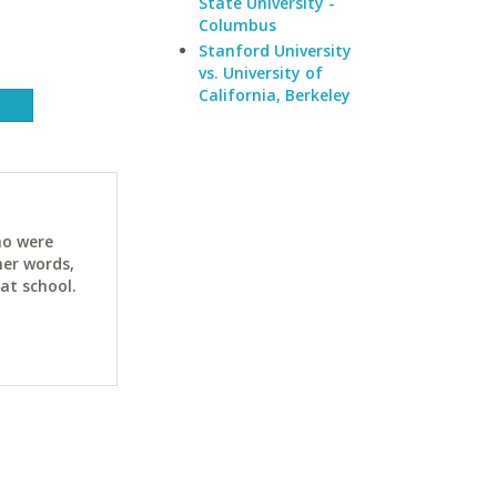
State University -
Columbus
Stanford University
vs. University of
California, Berkeley
ho were
her words,
at school.