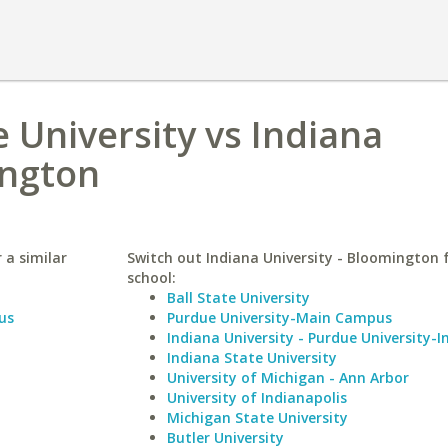
 University vs Indiana
ington
 a similar
Switch out Indiana University - Bloomington f
school:
Ball State University
us
Purdue University-Main Campus
Indiana University - Purdue University-I
Indiana State University
University of Michigan - Ann Arbor
University of Indianapolis
Michigan State University
Butler University