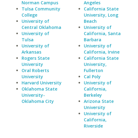
Norman Campus
Angeles
Tulsa Community
California State
College
University, Long
University of
Beach
Central Oklahoma
University of
University of
California, Santa
Tulsa
Barbara
University of
University of
Arkansas
California, Irvine
Rogers State
California State
University
University,
Oral Roberts
Fullerton
University
Cal Poly
Harvard University
University of
Oklahoma State
California,
University-
Berkeley
Oklahoma City
Arizona State
University
University of
California,
Riverside