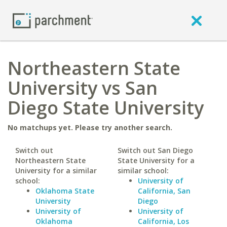
Northeastern State
University vs San
Diego State University
No matchups yet. Please try another search.
Switch out
Switch out San Diego
Northeastern State
State University for a
University for a similar
similar school:
school:
University of
Oklahoma State
California, San
University
Diego
University of
University of
Oklahoma
California, Los