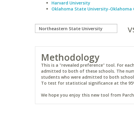
Harvard University
Oklahoma State University-Oklahoma 
v
Methodology
This is a "revealed preference" tool. For e
admitted to both of these schools. The num
students who were admitted to both schools 
To test for statistical significance at the 95
We hope you enjoy this new tool from Parchm