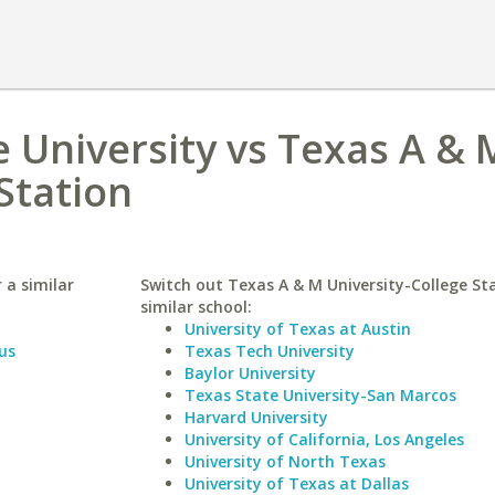
 University vs Texas A & 
Station
 a similar
Switch out Texas A & M University-College Sta
similar school:
University of Texas at Austin
us
Texas Tech University
Baylor University
Texas State University-San Marcos
Harvard University
University of California, Los Angeles
University of North Texas
University of Texas at Dallas