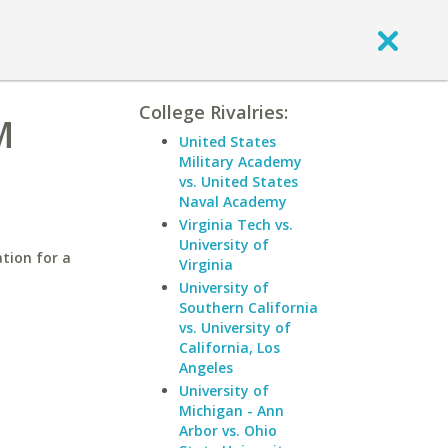
College Rivalries:
M
United States
Military Academy
vs. United States
Naval Academy
Virginia Tech vs.
University of
tion for a
Virginia
University of
Southern California
vs. University of
California, Los
Angeles
University of
Michigan - Ann
Arbor vs. Ohio