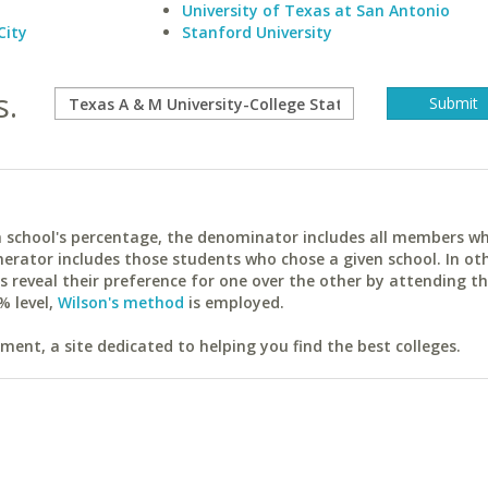
University of Texas at San Antonio
City
Stanford University
s.
ach school's percentage, the denominator includes all members w
erator includes those students who chose a given school. In ot
reveal their preference for one over the other by attending th
% level,
Wilson's method
is employed.
ent, a site dedicated to helping you find the best colleges.