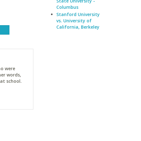
State University -
Columbus
Stanford University
vs. University of
California, Berkeley
ho were
her words,
at school.