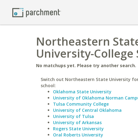
Northeastern State
University-College 
No matchups yet. Please try another search.
Switch out Northeastern State University for
school:
Oklahoma State University
University of Oklahoma Norman Camp
Tulsa Community College
University of Central Oklahoma
University of Tulsa
University of Arkansas
Rogers State University
Oral Roberts University