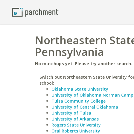
Northeastern State
Pennsylvania
No matchups yet. Please try another search.
Switch out Northeastern State University for
school:
Oklahoma State University
University of Oklahoma Norman Camp
Tulsa Community College
University of Central Oklahoma
University of Tulsa
University of Arkansas
Rogers State University
Oral Roberts University