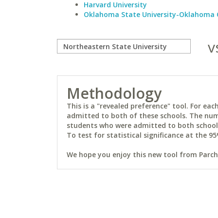
Harvard University
Oklahoma State University-Oklahoma 
v
Methodology
This is a "revealed preference" tool. For e
admitted to both of these schools. The num
students who were admitted to both schools 
To test for statistical significance at the 95
We hope you enjoy this new tool from Parchm