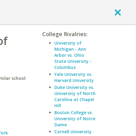
College Rivalries:
of
University of
Michigan - Ann
Arbor vs. Ohio
State University -
Columbus
Yale University vs.
milar school:
Harvard University
Duke University vs.
University of North
Carolina at Chapel
Hill
Boston College vs.
University of Notre
Dame
Cornell University
York