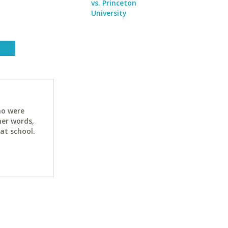
vs. Princeton
University
ho were
her words,
at school.