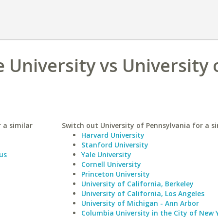
 University vs University 
 a similar
Switch out University of Pennsylvania for a si
Harvard University
Stanford University
us
Yale University
Cornell University
Princeton University
University of California, Berkeley
University of California, Los Angeles
University of Michigan - Ann Arbor
Columbia University in the City of New 