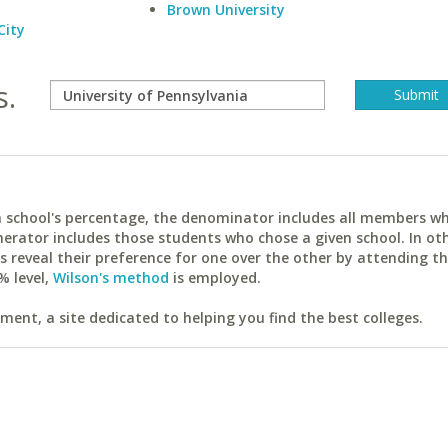
Brown University
City
s.
ach school's percentage, the denominator includes all members w
erator includes those students who chose a given school. In ot
reveal their preference for one over the other by attending th
% level,
Wilson's method
is employed.
ent, a site dedicated to helping you find the best colleges.