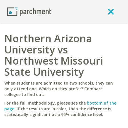
Northern Arizona
University vs
Northwest Missouri
State University
When students are admitted to two schools, they can
only attend one. Which do they prefer? Compare
colleges to find out.
For the full methodology, please see the
bottom of the
page
. If the results are in color, then the difference is
statistically significant at a 95% confidence level.