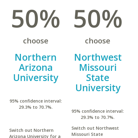
50%
50%
choose
choose
Northern
Northwest
Arizona
Missouri
University
State
University
95% confidence interval:
29.3% to 70.7%.
95% confidence interval:
29.3% to 70.7%.
Switch out Northwest
Switch out Northern
Missouri State
Arizona University for a