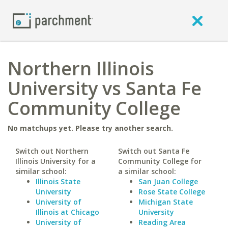
Northern Illinois
University vs Santa Fe
Community College
No matchups yet. Please try another search.
Switch out Northern
Switch out Santa Fe
Illinois University for a
Community College for
similar school:
a similar school:
Illinois State
San Juan College
University
Rose State College
University of
Michigan State
Illinois at Chicago
University
University of
Reading Area