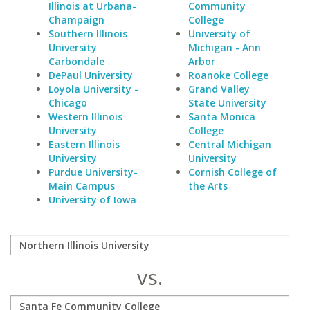
Illinois at Urbana-
Community
Champaign
College
Southern Illinois
University of
University
Michigan - Ann
Carbondale
Arbor
DePaul University
Roanoke College
Loyola University -
Grand Valley
Chicago
State University
Western Illinois
Santa Monica
University
College
Eastern Illinois
Central Michigan
University
University
Purdue University-
Cornish College of
Main Campus
the Arts
University of Iowa
vs.