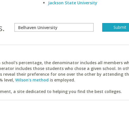
Jackson State University
s.
ach school's percentage, the denominator includes all members w
erator includes those students who chose a given school. In ot
reveal their preference for one over the other by attending th
% level,
Wilson's method
is employed.
ent, a site dedicated to helping you find the best colleges.