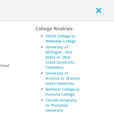
College Rivalries:
Smith College vs.
Wellesley College
University of
Michigan - Ann
Arbor vs. Ohio
State University -
chool:
Columbus
University of
Arizona vs. Arizona
State University
Amherst College vs.
Pomona College
Cornell University
vs. Princeton
University