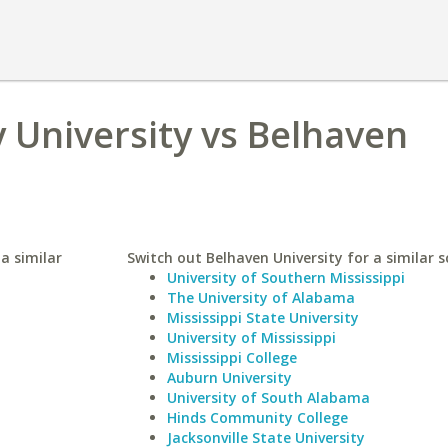
 University vs Belhaven
a similar
Switch out Belhaven University for a similar s
University of Southern Mississippi
The University of Alabama
Mississippi State University
University of Mississippi
Mississippi College
Auburn University
University of South Alabama
Hinds Community College
Jacksonville State University