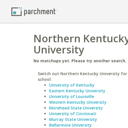
Northern Kentucky
University
No matchups yet. Please try another search.
Switch out Northern Kentucky University for 
school:
University of Kentucky
Eastern Kentucky University
University of Louisville
Western Kentucky University
Morehead State University
University of Cincinnati
Murray State University
Bellarmine University