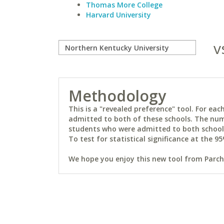
Thomas More College
Harvard University
v
Methodology
This is a "revealed preference" tool. For e
admitted to both of these schools. The num
students who were admitted to both schools 
To test for statistical significance at the 95
We hope you enjoy this new tool from Parchm