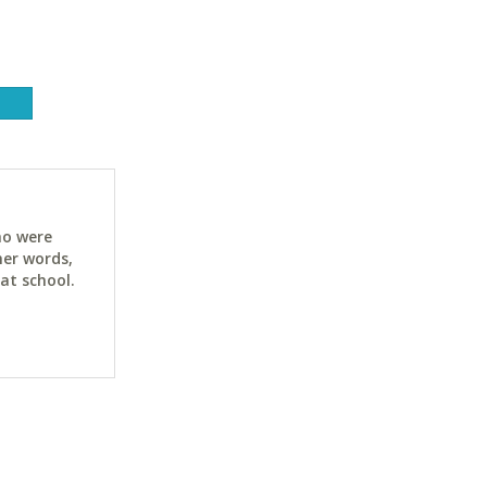
ho were
her words,
at school.