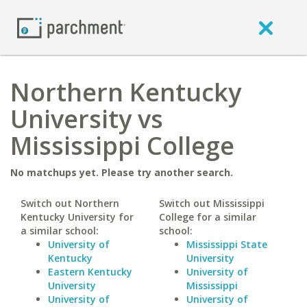
Northern Kentucky
University vs
Mississippi College
No matchups yet. Please try another search.
Switch out Northern
Switch out Mississippi
Kentucky University for
College for a similar
a similar school:
school:
University of
Mississippi State
Kentucky
University
Eastern Kentucky
University of
University
Mississippi
University of
University of