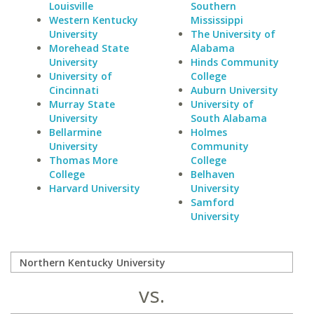
Louisville
Southern
Western Kentucky
Mississippi
University
The University of
Morehead State
Alabama
University
Hinds Community
University of
College
Cincinnati
Auburn University
Murray State
University of
University
South Alabama
Bellarmine
Holmes
University
Community
Thomas More
College
College
Belhaven
Harvard University
University
Samford
University
vs.