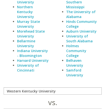
University
Southern
Northern
Mississippi
Kentucky
The University of
University
Alabama
Murray State
Hinds Community
University
College
Morehead State
Auburn University
University
University of
Bellarmine
South Alabama
University
Holmes
Indiana University
Community
- Bloomington
College
Harvard University
Belhaven
University of
University
Cincinnati
Samford
University
vs.