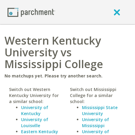
Western Kentucky
University vs
Mississippi College
No matchups yet. Please try another search.
Switch out Western
Switch out Mississippi
Kentucky University for
College for a similar
a similar school:
school:
University of
Mississippi State
Kentucky
University
University of
University of
Louisville
Mississippi
Eastern Kentucky
University of