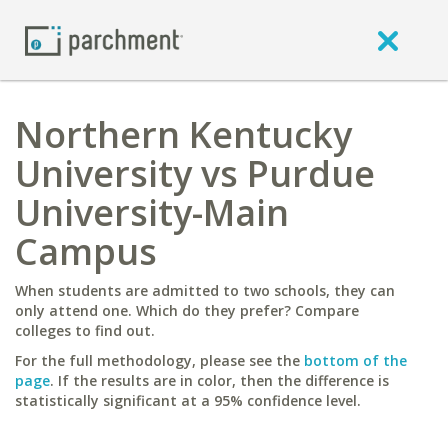
Northern Kentucky
University vs Purdue
University-Main
Campus
When students are admitted to two schools, they can
only attend one. Which do they prefer? Compare
colleges to find out.
For the full methodology, please see the
bottom of the
page
. If the results are in color, then the difference is
statistically significant at a 95% confidence level.