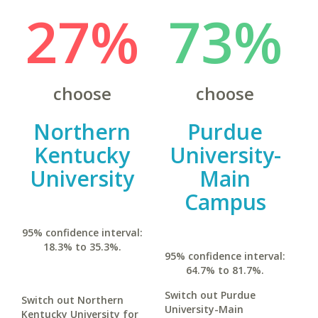
27%
73%
choose
choose
Northern
Purdue
Kentucky
University-
University
Main
Campus
95% confidence interval:
18.3% to 35.3%.
95% confidence interval:
64.7% to 81.7%.
Switch out Purdue
Switch out Northern
University-Main
Kentucky University for