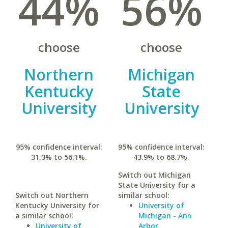
44%
56%
choose
choose
Northern
Michigan
Kentucky
State
University
University
95% confidence interval:
95% confidence interval:
31.3% to 56.1%.
43.9% to 68.7%.
Switch out Michigan
State University for a
Switch out Northern
similar school:
Kentucky University for
University of
a similar school:
Michigan - Ann
University of
Arbor