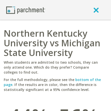
Northern Kentucky
University vs Michigan
State University
When students are admitted to two schools, they can
only attend one. Which do they prefer? Compare
colleges to find out.
For the full methodology, please see the
bottom of the
page
. If the results are in color, then the difference is
statistically significant at a 95% confidence level.