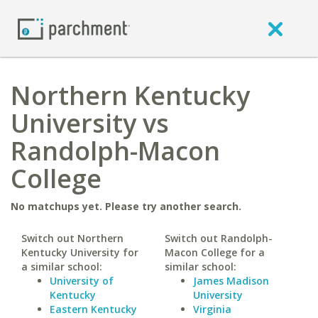
Northern Kentucky
University vs
Randolph-Macon
College
No matchups yet. Please try another search.
Switch out Northern
Switch out Randolph-
Kentucky University for
Macon College for a
a similar school:
similar school:
University of
James Madison
Kentucky
University
Eastern Kentucky
Virginia