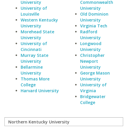
University
Commonwealth
University of
University
Louisville
Old Dominion
Western Kentucky
University
University
Virginia Tech
Morehead State
Radford
University
University
University of
Longwood
Cincinnati
University
Murray State
Christopher
University
Newport
Bellarmine
University
University
George Mason
Thomas More
University
College
University of
Harvard University
Virginia
Bridgewater
College