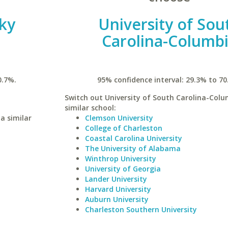
ky
University of Sou
Carolina-Columb
0.7%.
95% confidence interval: 29.3% to 70
Switch out University of South Carolina-Colu
similar school:
a similar
Clemson University
College of Charleston
Coastal Carolina University
The University of Alabama
Winthrop University
University of Georgia
Lander University
Harvard University
Auburn University
Charleston Southern University