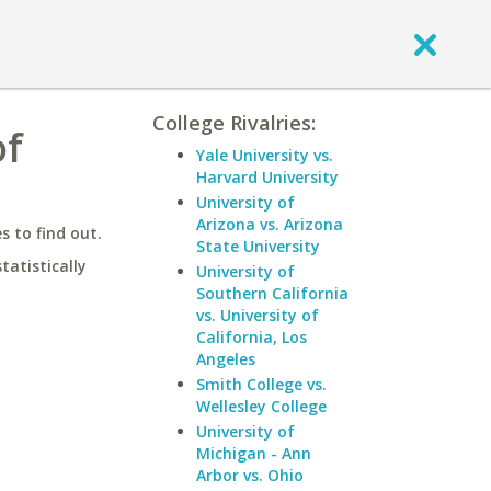
College Rivalries:
of
Yale University vs.
Harvard University
University of
Arizona vs. Arizona
 to find out.
State University
statistically
University of
Southern California
vs. University of
California, Los
Angeles
Smith College vs.
Wellesley College
University of
Michigan - Ann
Arbor vs. Ohio