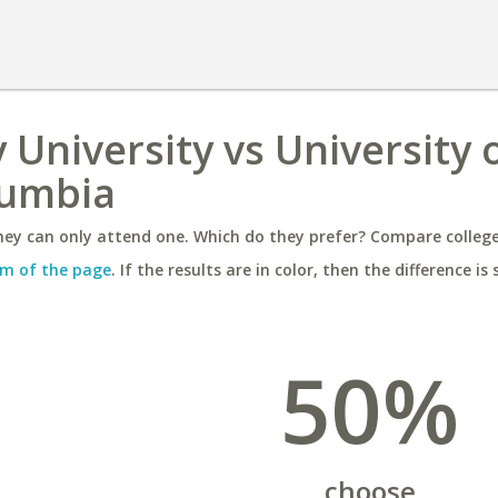
University vs University 
lumbia
ey can only attend one. Which do they prefer? Compare colleges
m of the page
. If the results are in color, then the difference is 
50%
choose