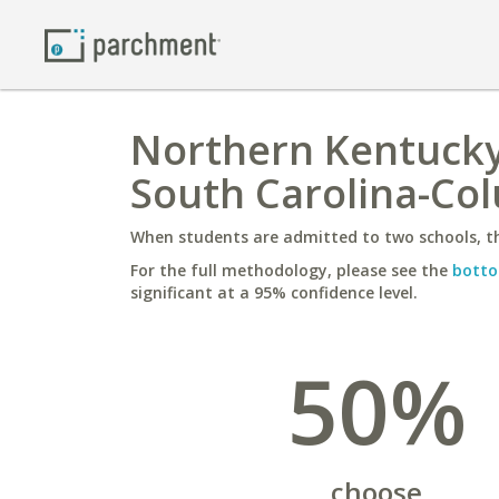
Northern Kentucky 
South Carolina-Co
When students are admitted to two schools, th
For the full methodology, please see the
botto
significant at a 95% confidence level.
50%
choose