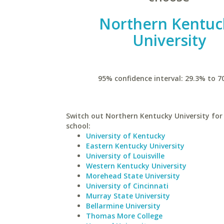
Northern Kentuc
University
95% confidence interval: 29.3% to 7
Switch out Northern Kentucky University for 
school:
University of Kentucky
Eastern Kentucky University
University of Louisville
Western Kentucky University
Morehead State University
University of Cincinnati
Murray State University
Bellarmine University
Thomas More College