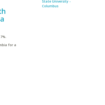
State University -
Columbus
th
ia
.7%.
mbia for a