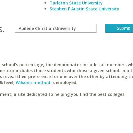
Tarleton State University
Stephen F Austin State University
s.
ach school's percentage, the denominator includes all members w
erator includes those students who chose a given school. In ot
reveal their preference for one over the other by attending th
% level,
Wilson's method
is employed.
ent, a site dedicated to helping you find the best colleges.