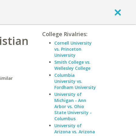
College Rivalries:
istian
Cornell University
vs. Princeton
University
Smith College vs.
Wellesley College
Columbia
similar
University vs.
Fordham University
University of
Michigan - Ann
Arbor vs. Ohio
State University -
Columbus
University of
Arizona vs. Arizona