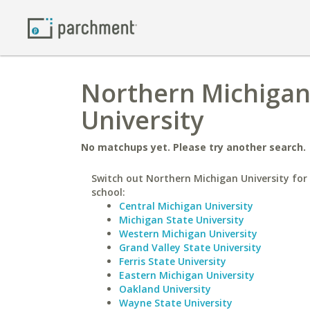
Northern Michigan 
University
No matchups yet. Please try another search.
Switch out Northern Michigan University for 
school:
Central Michigan University
Michigan State University
Western Michigan University
Grand Valley State University
Ferris State University
Eastern Michigan University
Oakland University
Wayne State University