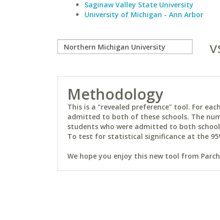
Saginaw Valley State University
University of Michigan - Ann Arbor
v
Methodology
This is a "revealed preference" tool. For e
admitted to both of these schools. The num
students who were admitted to both schools 
To test for statistical significance at the 95
We hope you enjoy this new tool from Parchm