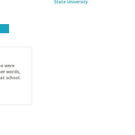
State University
ho were
her words,
at school.