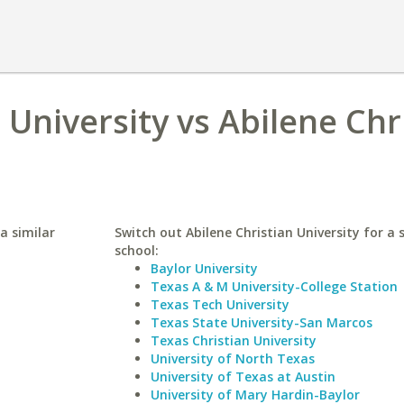
University vs Abilene Chr
a similar
Switch out Abilene Christian University for a 
school:
Baylor University
Texas A & M University-College Station
Texas Tech University
Texas State University-San Marcos
Texas Christian University
University of North Texas
University of Texas at Austin
University of Mary Hardin-Baylor