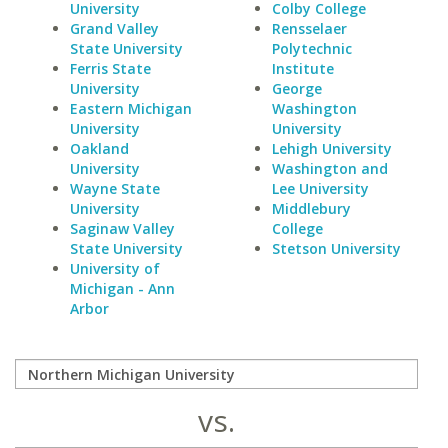
University
Colby College
Grand Valley
Rensselaer
State University
Polytechnic
Ferris State
Institute
University
George
Eastern Michigan
Washington
University
University
Oakland
Lehigh University
University
Washington and
Wayne State
Lee University
University
Middlebury
Saginaw Valley
College
State University
Stetson University
University of
Michigan - Ann
Arbor
vs.