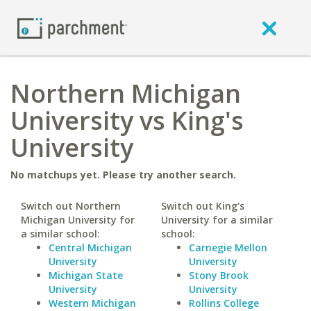
Northern Michigan
University vs King's
University
No matchups yet. Please try another search.
Switch out Northern
Switch out King's
Michigan University for
University for a similar
a similar school:
school:
Central Michigan
Carnegie Mellon
University
University
Michigan State
Stony Brook
University
University
Western Michigan
Rollins College