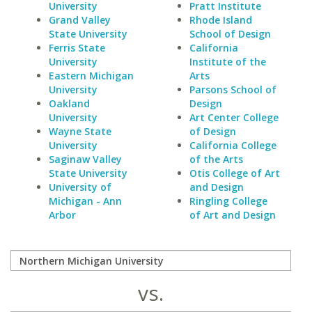
University
Pratt Institute
Grand Valley
Rhode Island
State University
School of Design
Ferris State
California
University
Institute of the
Eastern Michigan
Arts
University
Parsons School of
Oakland
Design
University
Art Center College
Wayne State
of Design
University
California College
Saginaw Valley
of the Arts
State University
Otis College of Art
University of
and Design
Michigan - Ann
Ringling College
Arbor
of Art and Design
vs.