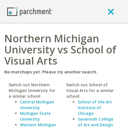
Northern Michigan
University vs School of
Visual Arts
No matchups yet. Please try another search.
Switch out Northern
Switch out School of
Michigan University for
Visual Arts for a similar
a similar school:
school:
Central Michigan
School of the Art
University
Institute of
Michigan State
Chicago
University
Savannah College
Western Michigan
of Art and Design