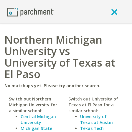
Northern Michigan
University vs
University of Texas at
El Paso
No matchups yet. Please try another search.
Switch out Northern
Switch out University of
Michigan University for
Texas at El Paso for a
a similar school:
similar school:
Central Michigan
University of
University
Texas at Austin
Michigan State
Texas Tech