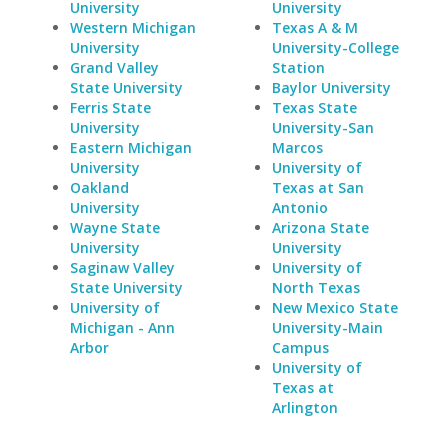
University
University
Western Michigan
Texas A & M
University
University-College
Grand Valley
Station
State University
Baylor University
Ferris State
Texas State
University
University-San
Eastern Michigan
Marcos
University
University of
Oakland
Texas at San
University
Antonio
Wayne State
Arizona State
University
University
Saginaw Valley
University of
State University
North Texas
University of
New Mexico State
Michigan - Ann
University-Main
Arbor
Campus
University of
Texas at
Arlington