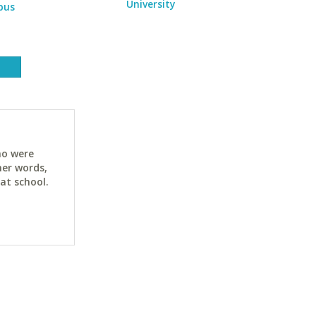
University
pus
ho were
her words,
at school.