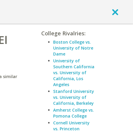
College Rivalries:
El
Boston College vs.
University of Notre
Dame
University of
Southern California
vs. University of
a similar
California, Los
Angeles
Stanford University
vs. University of
California, Berkeley
Amherst College vs.
Pomona College
Cornell University
vs. Princeton