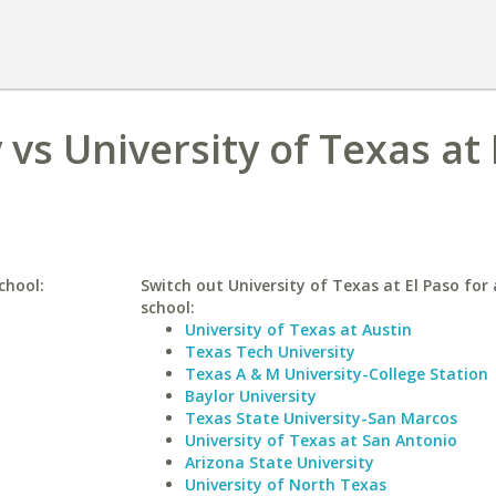
vs University of Texas at 
chool:
Switch out University of Texas at El Paso for 
school:
University of Texas at Austin
Texas Tech University
Texas A & M University-College Station
Baylor University
Texas State University-San Marcos
University of Texas at San Antonio
Arizona State University
University of North Texas