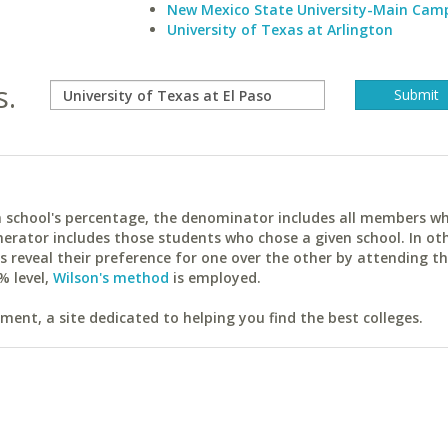
New Mexico State University-Main Cam
University of Texas at Arlington
s.
ach school's percentage, the denominator includes all members w
erator includes those students who chose a given school. In ot
reveal their preference for one over the other by attending th
% level,
Wilson's method
is employed.
ent, a site dedicated to helping you find the best colleges.