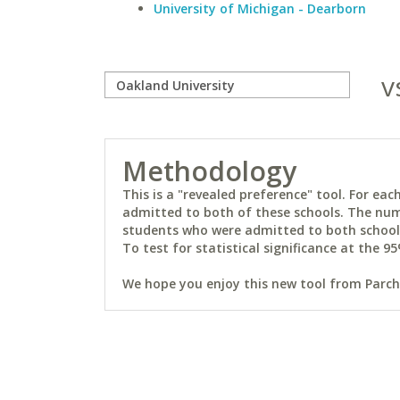
University of Michigan - Dearborn
v
Methodology
This is a "revealed preference" tool. For e
admitted to both of these schools. The num
students who were admitted to both schools 
To test for statistical significance at the 95
We hope you enjoy this new tool from Parchm