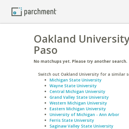
Oakland University 
Paso
No matchups yet. Please try another search.
Switch out Oakland University for a similar s
Michigan State University
Wayne State University
Central Michigan University
Grand Valley State University
Western Michigan University
Eastern Michigan University
University of Michigan - Ann Arbor
Ferris State University
Saginaw Valley State University