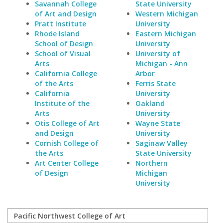
Savannah College
State University
of Art and Design
Western Michigan
Pratt Institute
University
Rhode Island
Eastern Michigan
School of Design
University
School of Visual
University of
Arts
Michigan - Ann
California College
Arbor
of the Arts
Ferris State
California
University
Institute of the
Oakland
Arts
University
Otis College of Art
Wayne State
and Design
University
Cornish College of
Saginaw Valley
the Arts
State University
Art Center College
Northern
of Design
Michigan
University