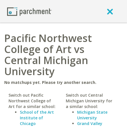
Pacific Northwest
College of Art vs
Central Michigan
University
No matchups yet. Please try another search.
Switch out Pacific
Switch out Central
Northwest College of
Michigan University for
Art for a similar school:
a similar school:
School of the Art
Michigan State
Institute of
University
Chicago
Grand Valley