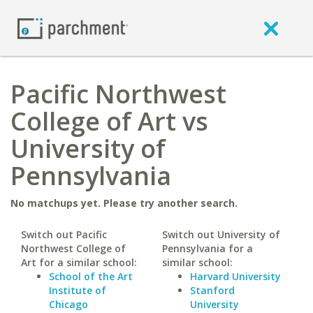
Pacific Northwest
College of Art vs
University of
Pennsylvania
No matchups yet. Please try another search.
Switch out Pacific
Switch out University of
Northwest College of
Pennsylvania for a
Art for a similar school:
similar school:
School of the Art
Harvard University
Institute of
Stanford
Chicago
University