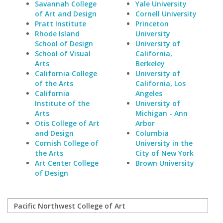
Savannah College
Yale University
of Art and Design
Cornell University
Pratt Institute
Princeton
Rhode Island
University
School of Design
University of
School of Visual
California,
Arts
Berkeley
California College
University of
of the Arts
California, Los
California
Angeles
Institute of the
University of
Arts
Michigan - Ann
Otis College of Art
Arbor
and Design
Columbia
Cornish College of
University in the
the Arts
City of New York
Art Center College
Brown University
of Design