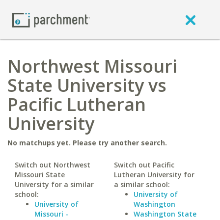
Northwest Missouri
State University vs
Pacific Lutheran
University
No matchups yet. Please try another search.
Switch out Northwest
Switch out Pacific
Missouri State
Lutheran University for
University for a similar
a similar school:
school:
University of
University of
Washington
Missouri -
Washington State