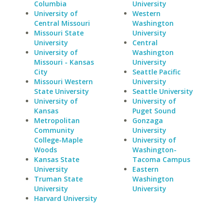
Columbia
University
University of
Western
Central Missouri
Washington
Missouri State
University
University
Central
University of
Washington
Missouri - Kansas
University
City
Seattle Pacific
Missouri Western
University
State University
Seattle University
University of
University of
Kansas
Puget Sound
Metropolitan
Gonzaga
Community
University
College-Maple
University of
Woods
Washington-
Kansas State
Tacoma Campus
University
Eastern
Truman State
Washington
University
University
Harvard University