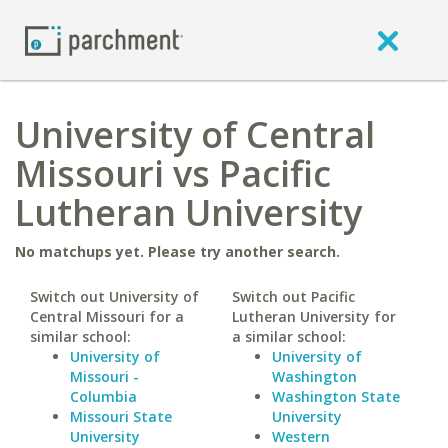
University of Central
Missouri vs Pacific
Lutheran University
No matchups yet. Please try another search.
Switch out University of
Switch out Pacific
Central Missouri for a
Lutheran University for
similar school:
a similar school:
University of
University of
Missouri -
Washington
Columbia
Washington State
Missouri State
University
University
Western