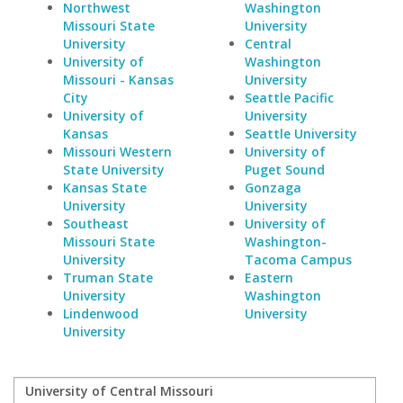
Northwest
Washington
Missouri State
University
University
Central
University of
Washington
Missouri - Kansas
University
City
Seattle Pacific
University of
University
Kansas
Seattle University
Missouri Western
University of
State University
Puget Sound
Kansas State
Gonzaga
University
University
Southeast
University of
Missouri State
Washington-
University
Tacoma Campus
Truman State
Eastern
University
Washington
Lindenwood
University
University