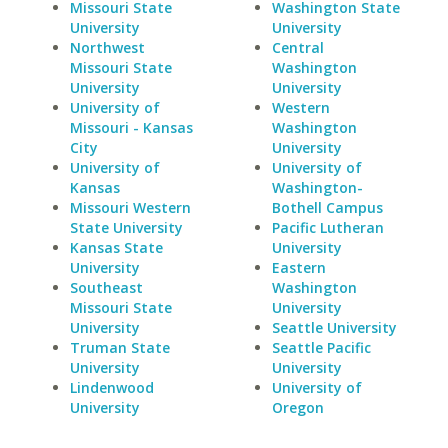
Missouri State
Washington State
University
University
Northwest
Central
Missouri State
Washington
University
University
University of
Western
Missouri - Kansas
Washington
City
University
University of
University of
Kansas
Washington-
Missouri Western
Bothell Campus
State University
Pacific Lutheran
Kansas State
University
University
Eastern
Southeast
Washington
Missouri State
University
University
Seattle University
Truman State
Seattle Pacific
University
University
Lindenwood
University of
University
Oregon