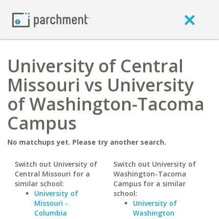
University of Central
Missouri vs University
of Washington-Tacoma
Campus
No matchups yet. Please try another search.
Switch out University of
Switch out University of
Central Missouri for a
Washington-Tacoma
similar school:
Campus for a similar
University of
school:
Missouri -
University of
Columbia
Washington