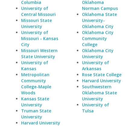
Columbia
Oklahoma
University of
Norman Campus
Central Missouri
Oklahoma State
Missouri State
University-
University
Oklahoma City
University of
Oklahoma City
Missouri - Kansas
Community
City
College
Missouri Western
Oklahoma City
State University
University
University of
University of
Kansas
Arkansas
Metropolitan
Rose State College
Community
Harvard University
College-Maple
Southwestern
Woods
Oklahoma State
Kansas State
University
University
University of
Truman State
Tulsa
University
Harvard University