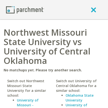
Northwest Missouri
State University vs
University of Central
Oklahoma
No matchups yet. Please try another search.
Switch out Northwest
Switch out University of
Missouri State
Central Oklahoma for a
University for a similar
similar school:
school:
Oklahoma State
University of
University
Missouri -
University of