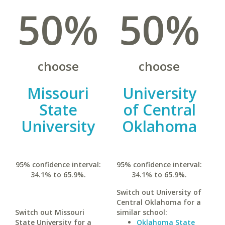
50%
50%
choose
choose
Missouri
University
State
of Central
University
Oklahoma
95% confidence interval:
95% confidence interval:
34.1% to 65.9%.
34.1% to 65.9%.
Switch out University of
Central Oklahoma for a
Switch out Missouri
similar school:
State University for a
Oklahoma State