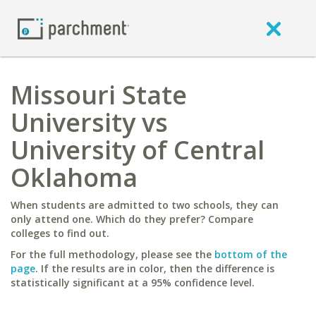
Missouri State
University vs
University of Central
Oklahoma
When students are admitted to two schools, they can
only attend one. Which do they prefer? Compare
colleges to find out.
For the full methodology, please see the
bottom of the
page
. If the results are in color, then the difference is
statistically significant at a 95% confidence level.