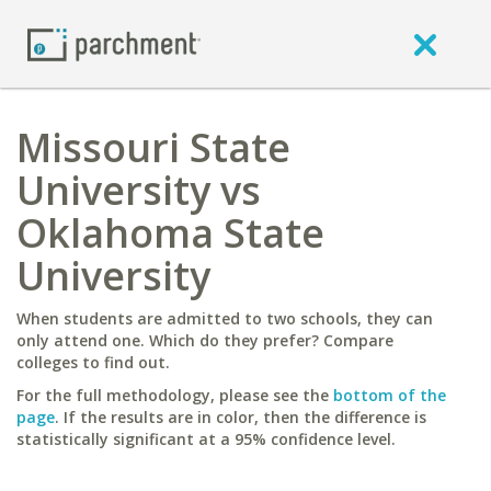
Missouri State
University vs
Oklahoma State
University
When students are admitted to two schools, they can
only attend one. Which do they prefer? Compare
colleges to find out.
For the full methodology, please see the
bottom of the
page
. If the results are in color, then the difference is
statistically significant at a 95% confidence level.