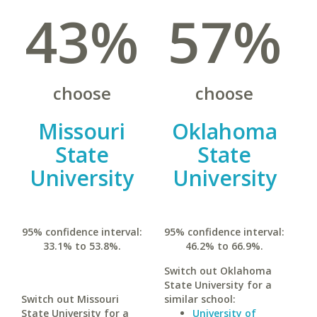
43%
57%
choose
choose
Missouri
Oklahoma
State
State
University
University
95% confidence interval:
95% confidence interval:
33.1% to 53.8%.
46.2% to 66.9%.
Switch out Oklahoma
State University for a
Switch out Missouri
similar school:
State University for a
University of