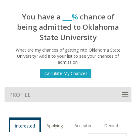
You have a
___%
chance of
being admitted to Oklahoma
State University
What are my chances of getting into Oklahoma State
University? Add it to your list to see your chances of
admission.
Calculate My Chances
PROFILE
Toggl
navig
Applying
Accepted
Denied
Interested