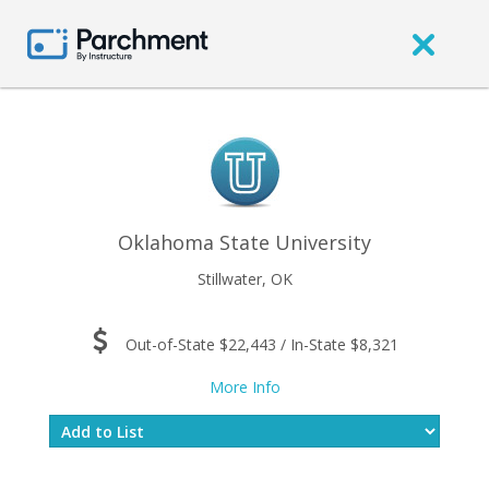
Oklahoma State University
Stillwater, OK
Out-of-State $22,443 / In-State $8,321
More Info