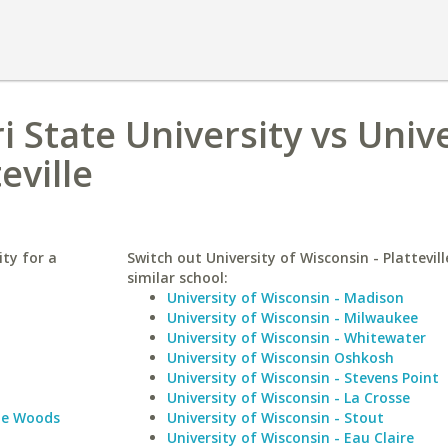
 State University vs Unive
eville
ty for a
Switch out University of Wisconsin - Plattevill
similar school:
University of Wisconsin - Madison
University of Wisconsin - Milwaukee
University of Wisconsin - Whitewater
University of Wisconsin Oshkosh
University of Wisconsin - Stevens Point
University of Wisconsin - La Crosse
le Woods
University of Wisconsin - Stout
University of Wisconsin - Eau Claire