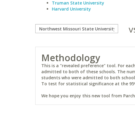
Truman State University
Harvard University
v
Methodology
This is a "revealed preference" tool. For e
admitted to both of these schools. The num
students who were admitted to both schools 
To test for statistical significance at the 95
We hope you enjoy this new tool from Parchm