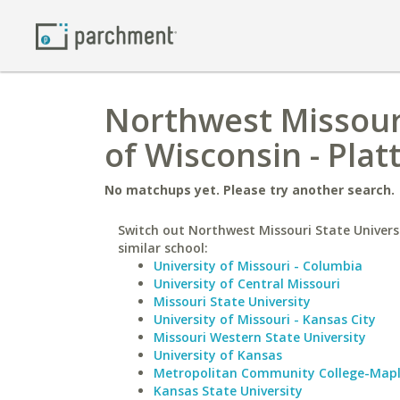
Northwest Missouri
of Wisconsin - Platt
No matchups yet. Please try another search.
Switch out Northwest Missouri State Universi
similar school:
University of Missouri - Columbia
University of Central Missouri
Missouri State University
University of Missouri - Kansas City
Missouri Western State University
University of Kansas
Metropolitan Community College-Map
Kansas State University