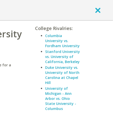
College Rivalries:
rsity
Columbia
University vs.
Fordham University
Stanford University
vs. University of
California, Berkeley
e for a
Duke University vs.
University of North
Carolina at Chapel
Hill
University of
Michigan - Ann
Arbor vs. Ohio
State University -
Columbus