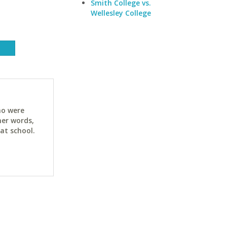
Smith College vs.
Wellesley College
ho were
her words,
at school.