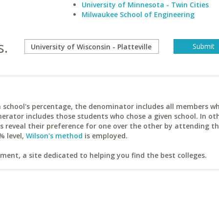
University of Minnesota - Twin Cities
Milwaukee School of Engineering
s.
ach school's percentage, the denominator includes all members w
erator includes those students who chose a given school. In ot
reveal their preference for one over the other by attending th
% level,
Wilson's method
is employed.
ent, a site dedicated to helping you find the best colleges.