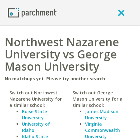
Northwest Nazarene
University vs George
Mason University
No matchups yet. Please try another search.
Switch out Northwest
Switch out George
Nazarene University for
Mason University for a
a similar school:
similar school:
Boise State
James Madison
University
University
University of
Virginia
Idaho
Commonwealth
Idaho State
University