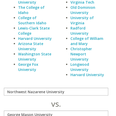
University
Virginia Tech
The College of
Old Dominion
Idaho
University
College of
University of
Southern Idaho
Virginia
Lewis-Clark State
Radford
College
University
Harvard University
College of William
Arizona State
and Mary
University
Christopher
Washington State
Newport
University
University
George Fox
Longwood
University
University
Harvard University
vs.