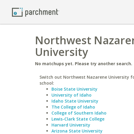
Northwest Nazaren
University
No matchups yet. Please try another search.
Switch out Northwest Nazarene University fo
school:
Boise State University
University of Idaho
Idaho State University
The College of Idaho
College of Southern Idaho
Lewis-Clark State College
Harvard University
Arizona State University