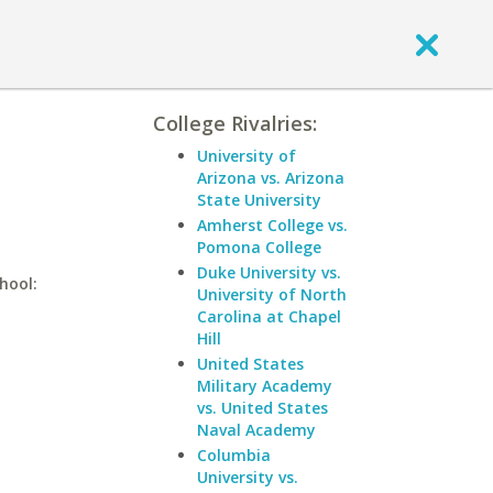
College Rivalries:
University of
Arizona vs. Arizona
State University
Amherst College vs.
Pomona College
Duke University vs.
hool:
University of North
Carolina at Chapel
Hill
United States
Military Academy
vs. United States
Naval Academy
Columbia
University vs.