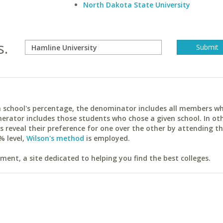
North Dakota State University
s.
ach school's percentage, the denominator includes all members w
erator includes those students who chose a given school. In ot
reveal their preference for one over the other by attending th
% level,
Wilson's method
is employed.
ent, a site dedicated to helping you find the best colleges.