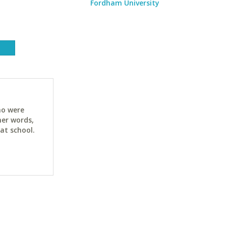
Fordham University
ho were
her words,
at school.