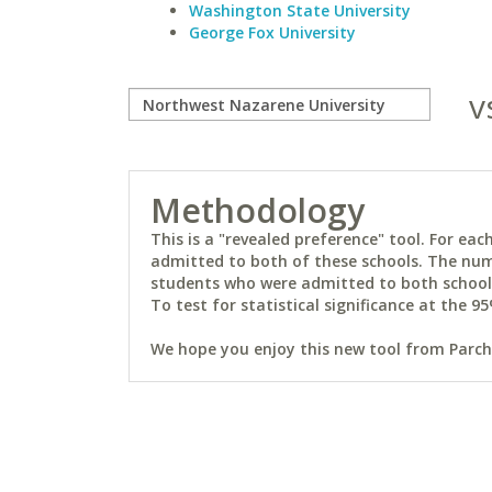
Washington State University
George Fox University
v
Methodology
This is a "revealed preference" tool. For e
admitted to both of these schools. The num
students who were admitted to both schools 
To test for statistical significance at the 95
We hope you enjoy this new tool from Parchm