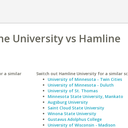
e University vs Hamline
r a similar
Switch out Hamline University for a similar sc
University of Minnesota - Twin Cities
University of Minnesota - Duluth
University of St. Thomas
Minnesota State University, Mankato
Augsburg University
Saint Cloud State University
Winona State University
Gustavus Adolphus College
University of Wisconsin - Madison