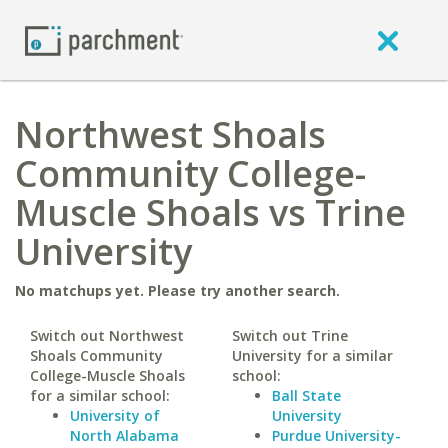
Northwest Shoals
Community College-
Muscle Shoals vs Trine
University
No matchups yet. Please try another search.
Switch out Northwest
Switch out Trine
Shoals Community
University for a similar
College-Muscle Shoals
school:
for a similar school:
Ball State
University of
University
North Alabama
Purdue University-