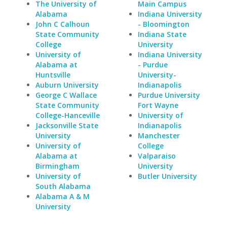
The University of
Main Campus
Alabama
Indiana University
John C Calhoun
- Bloomington
State Community
Indiana State
College
University
University of
Indiana University
Alabama at
- Purdue
Huntsville
University-
Auburn University
Indianapolis
George C Wallace
Purdue University
State Community
Fort Wayne
College-Hanceville
University of
Jacksonville State
Indianapolis
University
Manchester
University of
College
Alabama at
Valparaiso
Birmingham
University
University of
Butler University
South Alabama
Alabama A & M
University