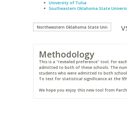
University of Tulsa
Southeastern Oklahoma State Universi
v
Methodology
This is a "revealed preference" tool. For e
admitted to both of these schools. The num
students who were admitted to both schools 
To test for statistical significance at the 95
We hope you enjoy this new tool from Parchm