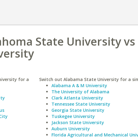
homa State University vs
ersity
versity for a
Switch out Alabama State University for a sim
Alabama A & M University
The University of Alabama
ity
Clark Atlanta University
Tennessee State University
us
Georgia State University
City
Tuskegee University
Jackson State University
Auburn University
Florida Agricultural and Mechanical Univ