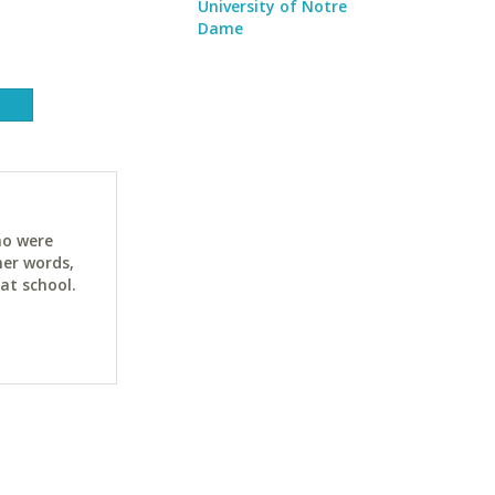
University of Notre
Dame
ho were
her words,
at school.