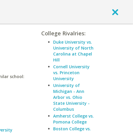
College Rivalries:
Duke University vs.
University of North
Carolina at Chapel
Hill
Cornell University
vs. Princeton
ilar school:
University
University of
Michigan - Ann
Arbor vs. Ohio
State University -
Columbus
Amherst College vs.
Pomona College
Boston College vs.
ersity