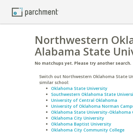
Northwestern Okla
Alabama State Univ
No matchups yet. Please try another search.
Switch out Northwestern Oklahoma State Uni
similar school:
Oklahoma State University
Southwestern Oklahoma State Univers
University of Central Oklahoma
University of Oklahoma Norman Camp
Oklahoma State University-Oklahoma 
Oklahoma City University
Oklahoma Baptist University
Oklahoma City Community College