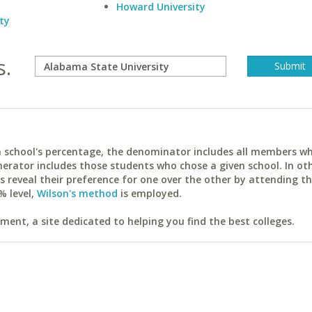
Howard University
ty
s.
ach school's percentage, the denominator includes all members w
erator includes those students who chose a given school. In ot
reveal their preference for one over the other by attending th
% level,
Wilson's method
is employed.
ent, a site dedicated to helping you find the best colleges.