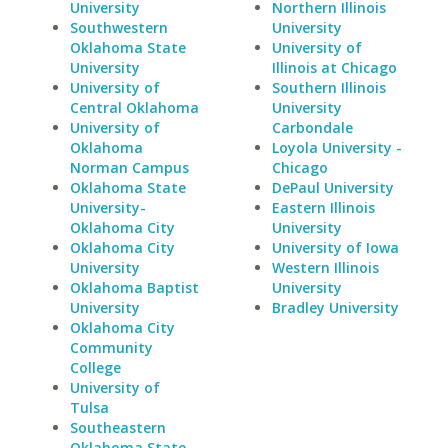
University
Northern Illinois
Southwestern
University
Oklahoma State
University of
University
Illinois at Chicago
University of
Southern Illinois
Central Oklahoma
University
University of
Carbondale
Oklahoma
Loyola University -
Norman Campus
Chicago
Oklahoma State
DePaul University
University-
Eastern Illinois
Oklahoma City
University
Oklahoma City
University of Iowa
University
Western Illinois
Oklahoma Baptist
University
University
Bradley University
Oklahoma City
Community
College
University of
Tulsa
Southeastern
Oklahoma State