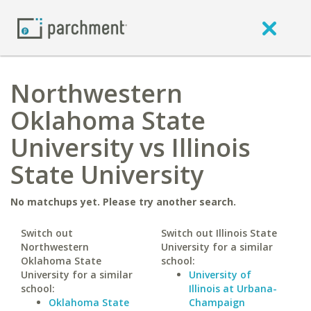
Northwestern
Oklahoma State
University vs Illinois
State University
No matchups yet. Please try another search.
Switch out
Switch out Illinois State
Northwestern
University for a similar
Oklahoma State
school:
University for a similar
University of
school:
Illinois at Urbana-
Oklahoma State
Champaign