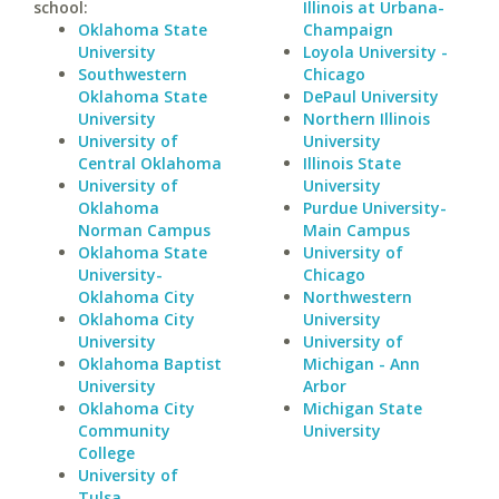
school:
Illinois at Urbana-
Oklahoma State
Champaign
University
Loyola University -
Southwestern
Chicago
Oklahoma State
DePaul University
University
Northern Illinois
University of
University
Central Oklahoma
Illinois State
University of
University
Oklahoma
Purdue University-
Norman Campus
Main Campus
Oklahoma State
University of
University-
Chicago
Oklahoma City
Northwestern
Oklahoma City
University
University
University of
Oklahoma Baptist
Michigan - Ann
University
Arbor
Oklahoma City
Michigan State
Community
University
College
University of
Tulsa