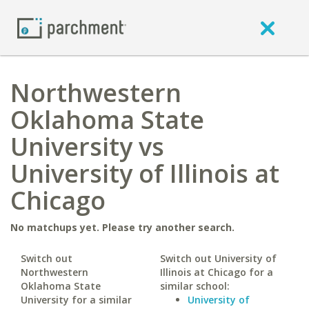
Northwestern
Oklahoma State
University vs
University of Illinois at
Chicago
No matchups yet. Please try another search.
Switch out
Switch out University of
Northwestern
Illinois at Chicago for a
Oklahoma State
similar school:
University for a similar
University of