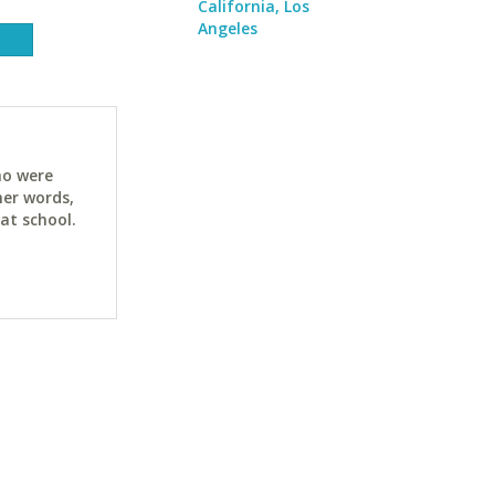
California, Los
Angeles
ho were
her words,
at school.