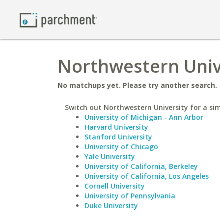
Northwestern Unive
No matchups yet. Please try another search.
Switch out Northwestern University for a sim
University of Michigan - Ann Arbor
Harvard University
Stanford University
University of Chicago
Yale University
University of California, Berkeley
University of California, Los Angeles
Cornell University
University of Pennsylvania
Duke University