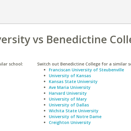
rsity vs Benedictine Col
ilar school:
Switch out Benedictine College for a similar s
Franciscan University of Steubenville
University of Kansas
Kansas State University
Ave Maria University
Harvard University
University of Mary
University of Dallas
Wichita State University
University of Notre Dame
Creighton University