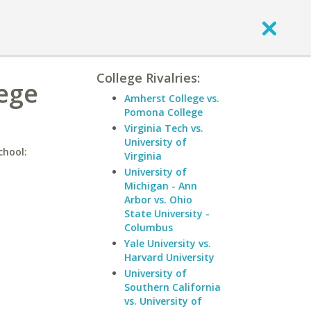
College Rivalries:
lege
Amherst College vs.
Pomona College
Virginia Tech vs.
University of
chool:
Virginia
University of
Michigan - Ann
Arbor vs. Ohio
State University -
Columbus
Yale University vs.
Harvard University
University of
Southern California
vs. University of