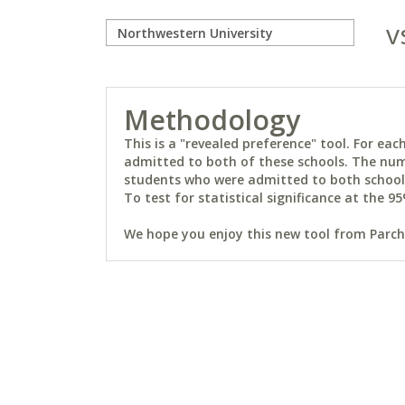
v
Methodology
This is a "revealed preference" tool. For e
admitted to both of these schools. The num
students who were admitted to both schools 
To test for statistical significance at the 95
We hope you enjoy this new tool from Parchm