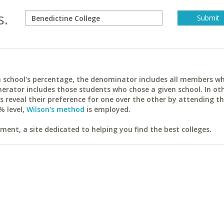
s.
ach school's percentage, the denominator includes all members w
erator includes those students who chose a given school. In ot
reveal their preference for one over the other by attending th
% level,
Wilson's method
is employed.
ent, a site dedicated to helping you find the best colleges.