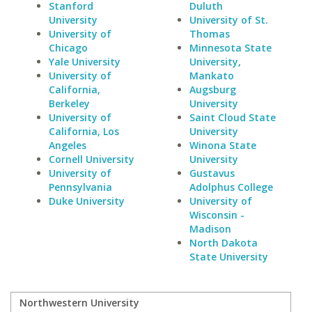
Stanford
Duluth
University
University of St.
University of
Thomas
Chicago
Minnesota State
Yale University
University,
University of
Mankato
California,
Augsburg
Berkeley
University
University of
Saint Cloud State
California, Los
University
Angeles
Winona State
Cornell University
University
University of
Gustavus
Pennsylvania
Adolphus College
Duke University
University of
Wisconsin -
Madison
North Dakota
State University