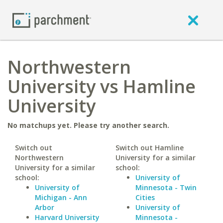
Northwestern
University vs Hamline
University
No matchups yet. Please try another search.
Switch out
Switch out Hamline
Northwestern
University for a similar
University for a similar
school:
school:
University of
University of
Minnesota - Twin
Michigan - Ann
Cities
Arbor
University of
Harvard University
Minnesota -