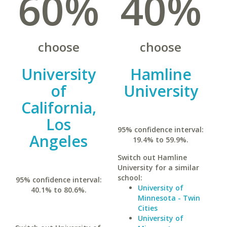
60%
40%
choose
choose
University
Hamline
of
University
California,
Los
95% confidence interval:
Angeles
19.4% to 59.9%.
Switch out Hamline
University for a similar
school:
95% confidence interval:
University of
40.1% to 80.6%.
Minnesota - Twin
Cities
University of