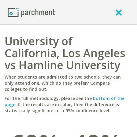
University of
California, Los Angeles
vs Hamline University
When students are admitted to two schools, they can
only attend one. Which do they prefer? Compare
colleges to find out.
For the full methodology, please see the
bottom of the
page
. If the results are in color, then the difference is
statistically significant at a 95% confidence level.