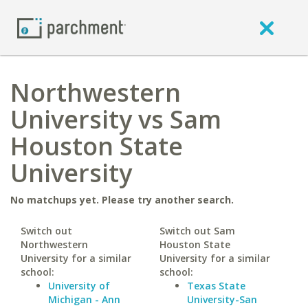
Northwestern
University vs Sam
Houston State
University
No matchups yet. Please try another search.
Switch out
Switch out Sam
Northwestern
Houston State
University for a similar
University for a similar
school:
school:
University of
Texas State
Michigan - Ann
University-San