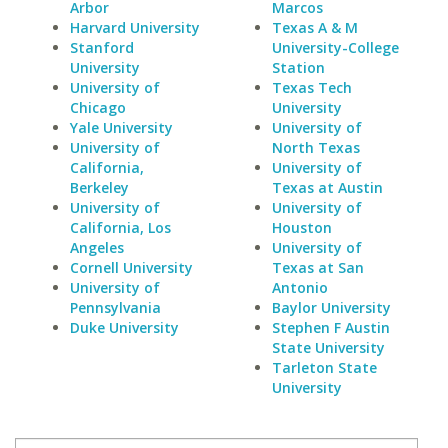
Arbor
Marcos
Harvard University
Texas A & M
Stanford
University-College
University
Station
University of
Texas Tech
Chicago
University
Yale University
University of
University of
North Texas
California,
University of
Berkeley
Texas at Austin
University of
University of
California, Los
Houston
Angeles
University of
Cornell University
Texas at San
University of
Antonio
Pennsylvania
Baylor University
Duke University
Stephen F Austin
State University
Tarleton State
University