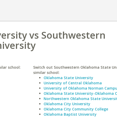
ersity vs Southwestern
iversity
ilar school:
Switch out Southwestern Oklahoma State Univ
similar school:
Oklahoma State University
University of Central Oklahoma
University of Oklahoma Norman Camp
Oklahoma State University-Oklahoma C
Northwestern Oklahoma State Universi
Oklahoma City University
Oklahoma City Community College
Oklahoma Baptist University