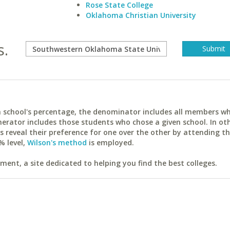
Rose State College
Oklahoma Christian University
s.
ach school's percentage, the denominator includes all members w
erator includes those students who chose a given school. In ot
reveal their preference for one over the other by attending th
% level,
Wilson's method
is employed.
ent, a site dedicated to helping you find the best colleges.