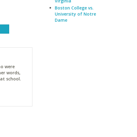
Virginia
Boston College vs.
University of Notre
Dame
ho were
her words,
at school.