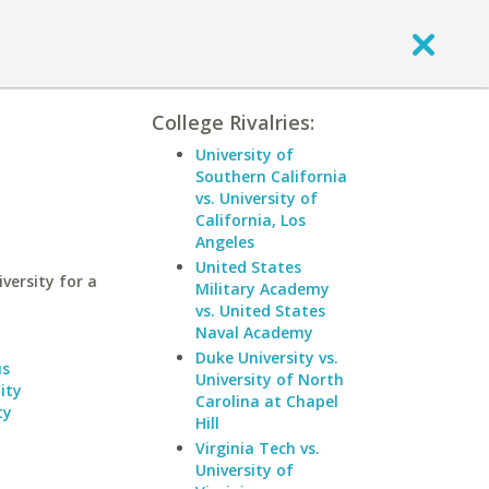
College Rivalries:
University of
Southern California
vs. University of
California, Los
Angeles
United States
ersity for a
Military Academy
vs. United States
Naval Academy
Duke University vs.
us
University of North
ity
Carolina at Chapel
ty
Hill
Virginia Tech vs.
University of