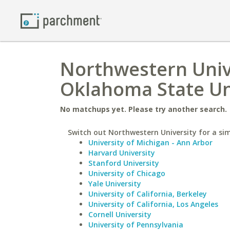
Northwestern Univ
Oklahoma State Un
No matchups yet. Please try another search.
Switch out Northwestern University for a sim
University of Michigan - Ann Arbor
Harvard University
Stanford University
University of Chicago
Yale University
University of California, Berkeley
University of California, Los Angeles
Cornell University
University of Pennsylvania