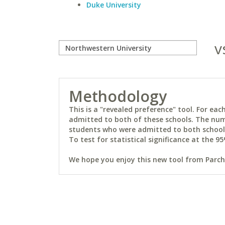
Duke University
v
Methodology
This is a "revealed preference" tool. For e
admitted to both of these schools. The num
students who were admitted to both schools 
To test for statistical significance at the 95
We hope you enjoy this new tool from Parchm