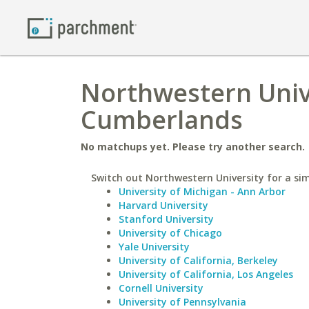
Northwestern Unive
Cumberlands
No matchups yet. Please try another search.
Switch out Northwestern University for a sim
University of Michigan - Ann Arbor
Harvard University
Stanford University
University of Chicago
Yale University
University of California, Berkeley
University of California, Los Angeles
Cornell University
University of Pennsylvania