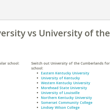
rsity vs University of the
ilar school:
Switch out University of the Cumberlands for 
school:
Eastern Kentucky University
University of Kentucky
Western Kentucky University
Morehead State University
University of Louisville
Northern Kentucky University
Somerset Community College
Lindsey Wilson College