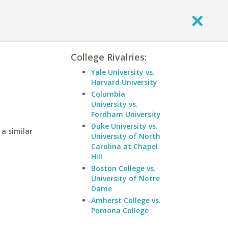
College Rivalries:
Yale University vs.
Harvard University
Columbia
University vs.
Fordham University
Duke University vs.
a similar
University of North
Carolina at Chapel
Hill
Boston College vs.
University of Notre
Dame
Amherst College vs.
Pomona College