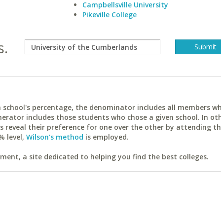
Campbellsville University
Pikeville College
s.
ach school's percentage, the denominator includes all members w
erator includes those students who chose a given school. In ot
reveal their preference for one over the other by attending th
% level,
Wilson's method
is employed.
ent, a site dedicated to helping you find the best colleges.