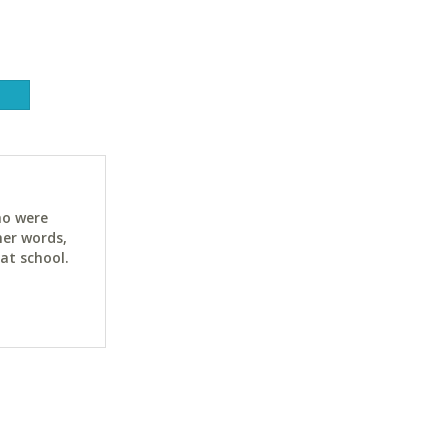
ho were
her words,
at school.