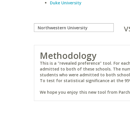
Duke University
v
Methodology
This is a "revealed preference" tool. For e
admitted to both of these schools. The num
students who were admitted to both schools 
To test for statistical significance at the 95
We hope you enjoy this new tool from Parchm