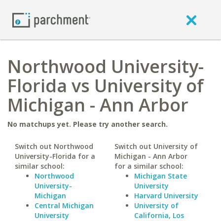
Northwood University-
Florida vs University of
Michigan - Ann Arbor
No matchups yet. Please try another search.
Switch out Northwood
Switch out University of
University-Florida for a
Michigan - Ann Arbor
similar school:
for a similar school:
Northwood
Michigan State
University-
University
Michigan
Harvard University
Central Michigan
University of
University
California, Los