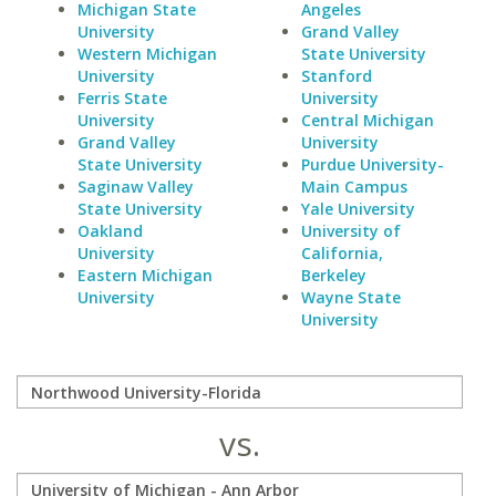
Michigan State
Angeles
University
Grand Valley
Western Michigan
State University
University
Stanford
Ferris State
University
University
Central Michigan
Grand Valley
University
State University
Purdue University-
Saginaw Valley
Main Campus
State University
Yale University
Oakland
University of
University
California,
Eastern Michigan
Berkeley
University
Wayne State
University
vs.