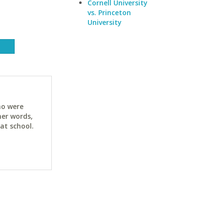
Cornell University
vs. Princeton
University
ho were
her words,
at school.