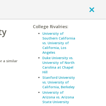
College Rivalries:
ty
University of
Southern California
vs. University of
California, Los
Angeles
Duke University vs.
r a similar
University of North
Carolina at Chapel
Hill
Stanford University
vs. University of
California, Berkeley
University of
Arizona vs. Arizona
State University