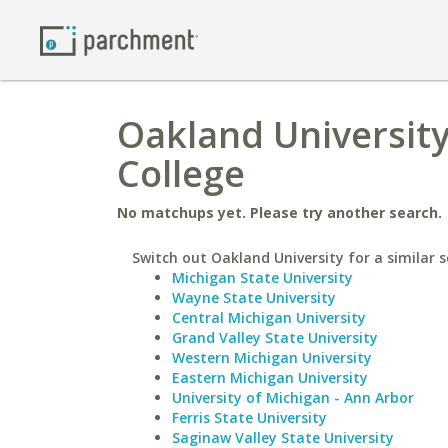
Oakland Universit
College
No matchups yet. Please try another search.
Switch out Oakland University for a similar s
Michigan State University
Wayne State University
Central Michigan University
Grand Valley State University
Western Michigan University
Eastern Michigan University
University of Michigan - Ann Arbor
Ferris State University
Saginaw Valley State University