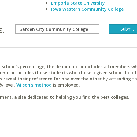
Emporia State University
Iowa Western Community College
s.
ach school's percentage, the denominator includes all members w
erator includes those students who chose a given school. In ot
reveal their preference for one over the other by attending th
% level,
Wilson's method
is employed.
ent, a site dedicated to helping you find the best colleges.