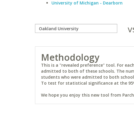
University of Michigan - Dearborn
v
Methodology
This is a "revealed preference" tool. For e
admitted to both of these schools. The num
students who were admitted to both schools 
To test for statistical significance at the 95
We hope you enjoy this new tool from Parchm