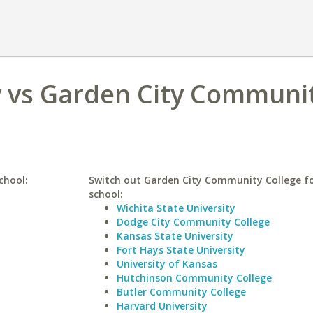
y vs Garden City Communi
chool:
Switch out Garden City Community College fo
school:
Wichita State University
Dodge City Community College
Kansas State University
Fort Hays State University
University of Kansas
Hutchinson Community College
Butler Community College
Harvard University