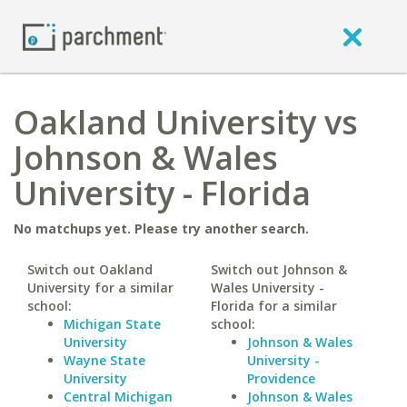
Oakland University vs
Johnson & Wales
University - Florida
No matchups yet. Please try another search.
Switch out Oakland
Switch out Johnson &
University for a similar
Wales University -
school:
Florida for a similar
Michigan State
school:
University
Johnson & Wales
Wayne State
University -
University
Providence
Central Michigan
Johnson & Wales