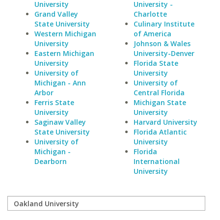
University
University -
Grand Valley
Charlotte
State University
Culinary Institute
Western Michigan
of America
University
Johnson & Wales
Eastern Michigan
University-Denver
University
Florida State
University of
University
Michigan - Ann
University of
Arbor
Central Florida
Ferris State
Michigan State
University
University
Saginaw Valley
Harvard University
State University
Florida Atlantic
University of
University
Michigan -
Florida
Dearborn
International
University