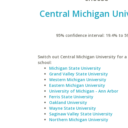
Central Michigan Uni
95% confidence interval: 19.4% to 5
Switch out Central Michigan University for a 
school:
Michigan State University
Grand Valley State University
Western Michigan University
Eastern Michigan University
University of Michigan - Ann Arbor
Ferris State University
Oakland University
Wayne State University
Saginaw Valley State University
Northern Michigan University