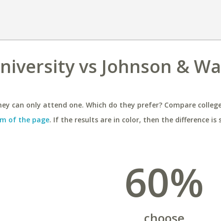
niversity vs Johnson & Wa
ey can only attend one. Which do they prefer? Compare colleges
m of the page
. If the results are in color, then the difference is 
60%
choose