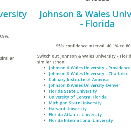
versity
Johnson & Wales Univ
- Florida
9.9%.
95% confidence interval: 40.1% to 80
Switch out Johnson & Wales University - Florid
similar
similar school:
Johnson & Wales University - Providence
Johnson & Wales University - Charlotte
Culinary Institute of America
Johnson & Wales University-Denver
Florida State University
University of Central Florida
Michigan State University
Harvard University
Florida Atlantic University
Florida International University