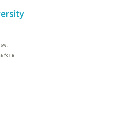
ersity
.6%.
a for a