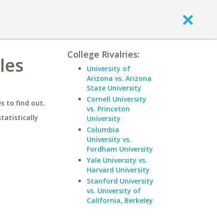
College Rivalries:
les
University of
Arizona vs. Arizona
State University
Cornell University
 to find out.
vs. Princeton
statistically
University
Columbia
University vs.
Fordham University
Yale University vs.
Harvard University
Stanford University
vs. University of
California, Berkeley