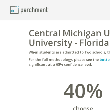
Central Michigan U
University - Florida
When students are admitted to two schools, th
For the full methodology, please see the
botto
significant at a 95% confidence level.
40%
choose